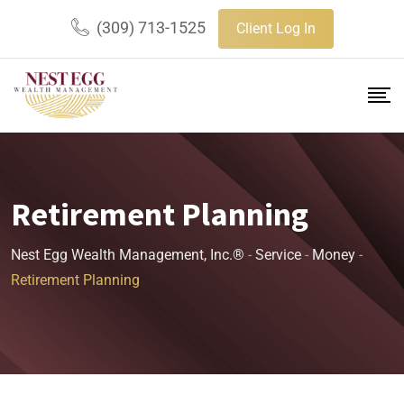
(309) 713-1525
Client Log In
Retirement Planning
Nest Egg Wealth Management, Inc.®
-
Service
-
Money
-
Retirement Planning