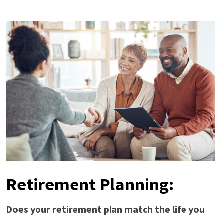
Retirement Planning:
Does your retirement plan match the life you