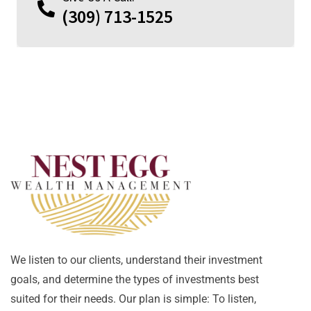
(309) 713-1525
We listen to our clients, understand their investment
goals, and determine the types of investments best
suited for their needs. Our plan is simple: To listen,