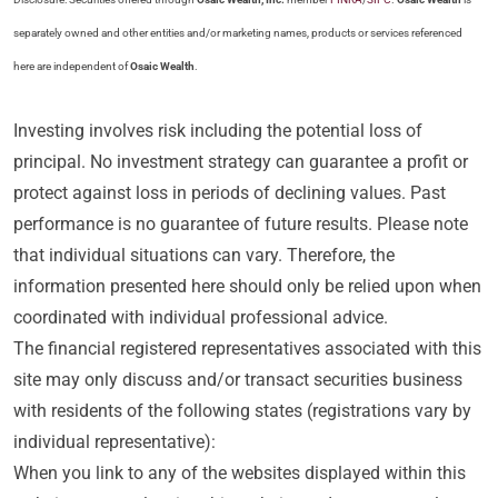
separately owned and other entities and/or marketing names, products or services referenced
here are independent of
Osaic Wealth
.
Investing involves risk including the potential loss of
principal. No investment strategy can guarantee a profit or
protect against loss in periods of declining values. Past
performance is no guarantee of future results. Please note
that individual situations can vary. Therefore, the
information presented here should only be relied upon when
coordinated with individual professional advice.
The financial registered representatives associated with this
site may only discuss and/or transact securities business
with residents of the following states (registrations vary by
individual representative):
When you link to any of the websites displayed within this