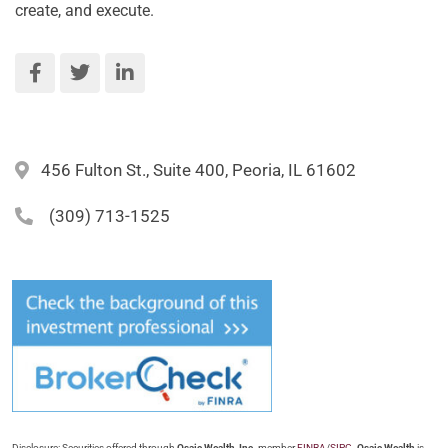
create, and execute.
456 Fulton St., Suite 400, Peoria, IL 61602
(309) 713-1525
Disclosure: Securities offered through
Osaic Wealth, Inc.
member
FINRA
/
SIPC
.
Osaic Wealth
is