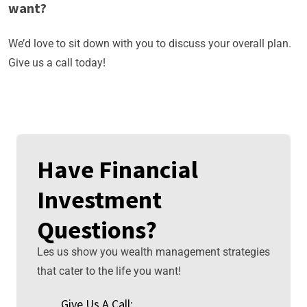
want?
We’d love to sit down with you to discuss your overall plan.
Give us a call today!
Have Financial
Investment
Questions?
Les us show you wealth management strategies
that cater to the life you want!
Give Us A Call: